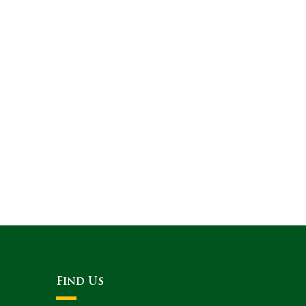
Find Us