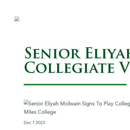
Senior Eliya
Collegiate V
Dec
1
2023