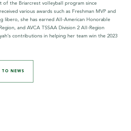
t of the Briarcrest volleyball program since
 received various awards such as Freshman MVP and
ing libero, she has earned All-American Honorable
Region, and AVCA TSSAA Division 2 All-Region
ah’s contributions in helping her team win the 2023
 TO NEWS