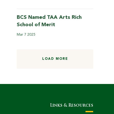
BCS Named TAA Arts Rich
School of Merit
Mar
7
2025
LOAD MORE
Links & Resources