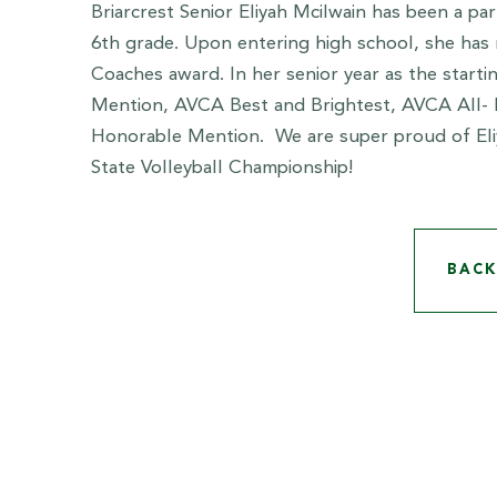
Briarcrest Senior Eliyah Mcilwain has been a par
6th grade. Upon entering high school, she has
Coaches award. In her senior year as the start
Mention, AVCA Best and Brightest, AVCA All- 
Honorable Mention. We are super proud of Eliy
State Volleyball Championship!
BACK