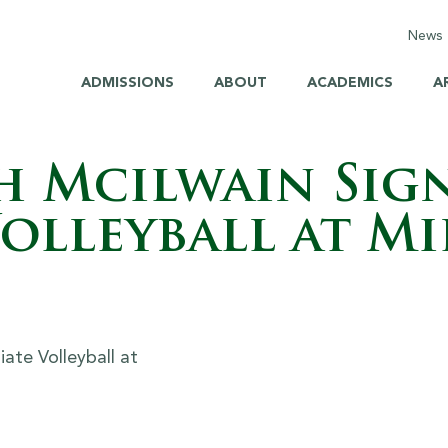
News
C
ADMISSIONS
ABOUT
ACADEMICS
A
E
M
h Mcilwain Sign
H
olleyball at Mi
H
S
B
Br