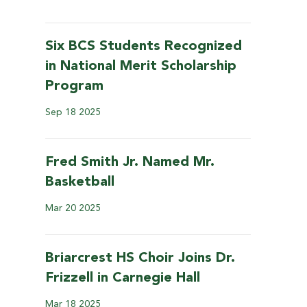
Six BCS Students Recognized
in National Merit Scholarship
Program
Sep
18
2025
Fred Smith Jr. Named Mr.
Basketball
Mar
20
2025
Briarcrest HS Choir Joins Dr.
Frizzell in Carnegie Hall
Mar
18
2025