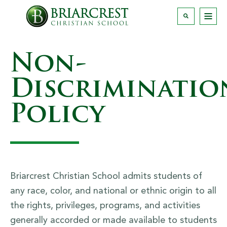
Non-
Discriminatio
Policy
Briarcrest Christian School admits students of
any race, color, and national or ethnic origin to all
the rights, privileges, programs, and activities
generally accorded or made available to students