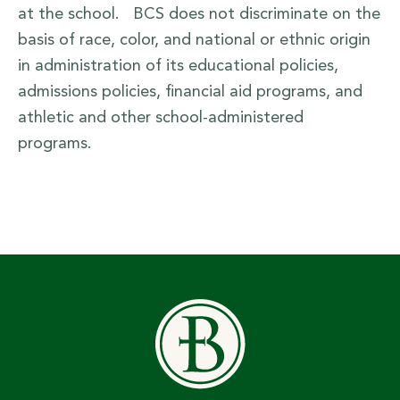
at the school. BCS does not discriminate on the
basis of race, color, and national or ethnic origin
in administration of its educational policies,
admissions policies, financial aid programs, and
athletic and other school-administered
programs.