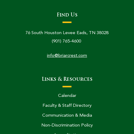
Find Us
76 South Houston Levee Eads, TN 38028
(901) 765-4600
info@briarcrest.com
Links & Resources
Calendar
Faculty & Staff Directory
Communication & Media
Non-Discrimination Policy