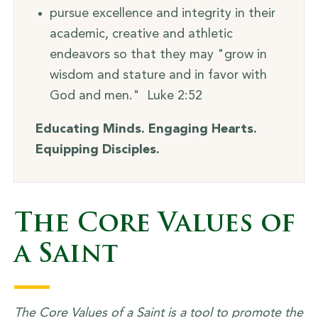
pursue excellence and integrity in their
academic, creative and athletic
endeavors so that they may "grow in
wisdom and stature and in favor with
God and men." Luke 2:52
Educating Minds. Engaging Hearts.
Equipping Disciples.
The Core Values of
a Saint
The Core Values of a Saint is a tool to promote the