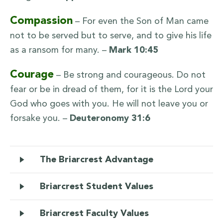
Compassion
– For even the Son of Man came
not to be served but to serve, and to give his life
as a ransom for many. –
Mark 10:45
Courage
– Be strong and courageous. Do not
fear or be in dread of them, for it is the Lord your
God who goes with you. He will not leave you or
forsake you. –
Deuteronomy 31:6
The Briarcrest Advantage
Briarcrest Student Values
Briarcrest Faculty Values