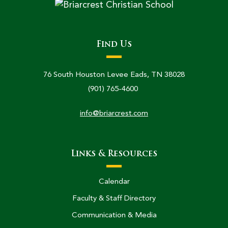
Find Us
76 South Houston Levee Eads, TN 38028
(901) 765-4600
info@briarcrest.com
Links & Resources
Calendar
Faculty & Staff Directory
Communication & Media