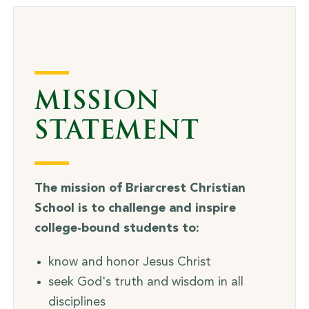
MISSION
STATEMENT
The mission of Briarcrest Christian
School is to challenge and inspire
college-bound students to:
know and honor Jesus Christ
seek God's truth and wisdom in all
disciplines