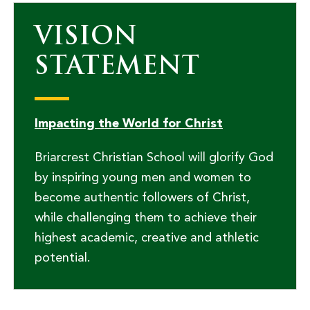
VISION
STATEMENT
Impacting the World for Christ
Briarcrest Christian School will glorify God
by inspiring young men and women to
become authentic followers of Christ,
while challenging them to achieve their
highest academic, creative and athletic
potential.