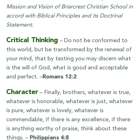
Mission and Vision of Briarcrest Christian School in
accord with Biblical Principles and its Doctrinal
Statement.
Critical Thinking
– Do not be conformed to
this world, but be transformed by the renewal of
your mind, that by testing you may discern what
is the will of God, what is good and acceptable
and perfect. –
Romans 12:2
Character
– Finally, brothers, whatever is true,
whatever is honorable, whatever is just, whatever
is pure, whatever is lovely, whatever is
commendable, if there is any excellence, if there
is anything worthy of praise, think about these
things. –
Philippians 4:8