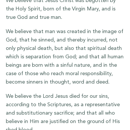
We believe that Jesus Christ was begotten by
the Holy Spirit, born of the Virgin Mary, and is
true God and true man.
We believe that man was created in the image of
God, that he sinned, and thereby incurred, not
only physical death, but also that spiritual death
which is separation from God; and that all human
beings are born with a sinful nature, and in the
case of those who reach moral responsibility,
become sinners in thought, word and deed.
We believe the Lord Jesus died for our sins,
according to the Scriptures, as a representative
and substitutionary sacrifice; and that all who
believe in Him are justified on the ground of His