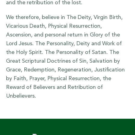
and the retribution of the lost.
We therefore, believe in The Deity, Virgin Birth,
Vicarious Death, Physical Resurrection,
Ascension, and personal return in Glory of the
Lord Jesus. The Personality, Deity and Work of
the Holy Spirit. The Personality of Satan. The
Great Scriptural Doctrines of Sin, Salvation by
Grace, Redemption, Regeneration, Justification
by Faith, Prayer, Physical Resurrection, the
Reward of Believers and Retribution of
Unbelievers.