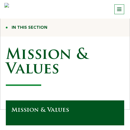
IN THIS SECTION
Mission &
Values
Mission & Values