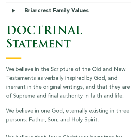
Briarcrest Family Values
DOCTRINAL
Statement
We believe in the Scripture of the Old and New
Testaments as verbally inspired by God, and
inerrant in the original writings, and that they are
of Supreme and final authority in faith and life.
We believe in one God, eternally existing in three
persons: Father, Son, and Holy Spirit.