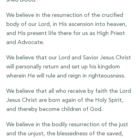
shed blood.
We believe in the resurrection of the crucified
body of our Lord, in His ascension into heaven,
and His present life there for us as High Priest
and Advocate.
We believe that our Lord and Savior Jesus Christ
will personally return and set up his kingdom
wherein He will rule and reign in righteousness.
We believe that all who receive by faith the Lord
Jesus Christ are born again of the Holy Spirit,
and thereby become children of God.
We believe in the bodily resurrection of the just
and the unjust, the blessedness of the saved,