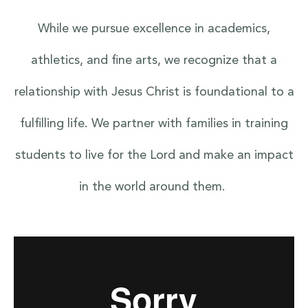
While we pursue excellence in academics,
athletics, and fine arts, we recognize that a
relationship with Jesus Christ is foundational to a
fulfilling life. We partner with families in training
students to live for the Lord and make an impact
in the world around them.