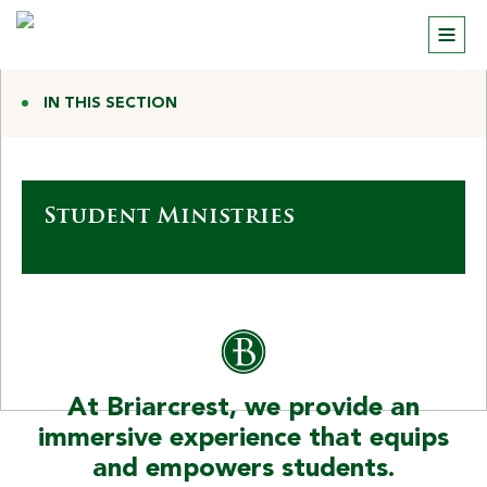
IN THIS SECTION
Student Ministries
At Briarcrest, we provide an
immersive experience that equips
and empowers students.