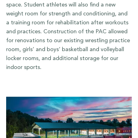
space. Student athletes will also find a new
weight room for strength and conditioning, and
a training room for rehabilitation after workouts
and practices. Construction of the PAC allowed
for renovations to our existing wrestling practice
room, girls’ and boys’ basketball and volleyball
locker rooms, and additional storage for our
indoor sports.