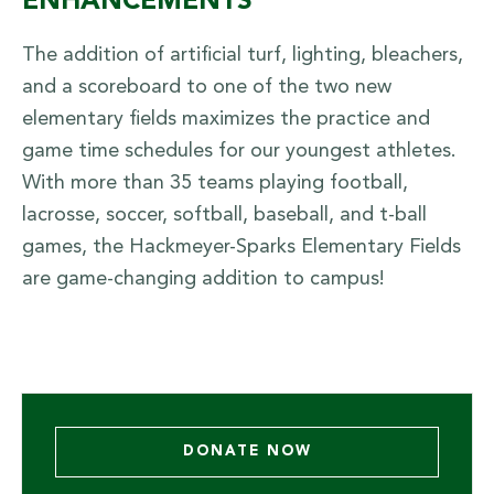
ENHANCEMENTS
The addition of artificial turf, lighting, bleachers,
and a scoreboard to one of the two new
elementary fields maximizes the practice and
game time schedules for our youngest athletes.
With more than 35 teams playing football,
lacrosse, soccer, softball, baseball, and t-ball
games, the Hackmeyer-Sparks Elementary Fields
are game-changing addition to campus!
DONATE NOW