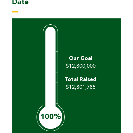
Date
$12,800,000
$12,801,785
100%