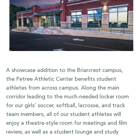
A showcase addition to the Briarcrest campus,
the Petree Athletic Center benefits student
athletes from across campus. Along the main
corridor leading to the much-needed locker room
for our girls’ soccer, softball, lacrosse, and track
team members, all of our student athletes will
enjoy a theatre-style room for meetings and film
review, as well as a student lounge and study