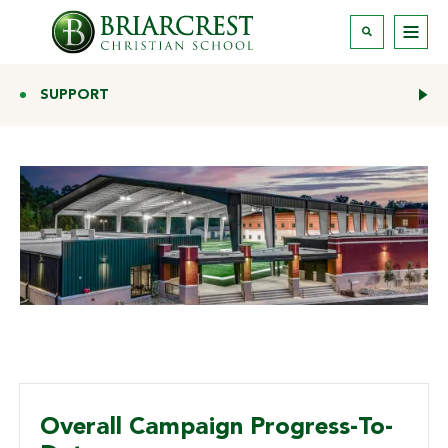
SUPPORT
Overall Campaign Progress-To-