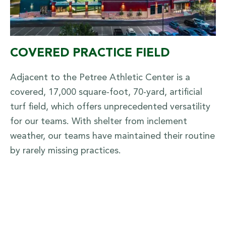
COVERED PRACTICE FIELD
Adjacent to the Petree Athletic Center is a
covered, 17,000 square-foot, 70-yard, artificial
turf field, which offers unprecedented versatility
for our teams. With shelter from inclement
weather, our teams have maintained their routine
by rarely missing practices.