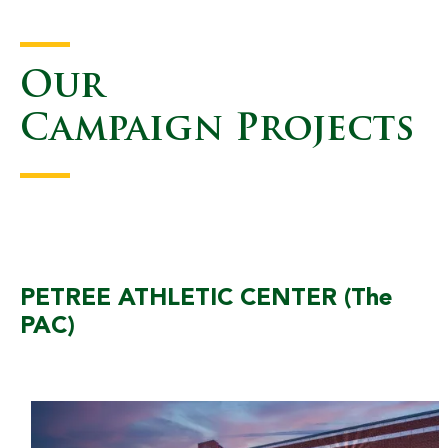
Our
Campaign Projects
PETREE ATHLETIC CENTER (The
PAC)