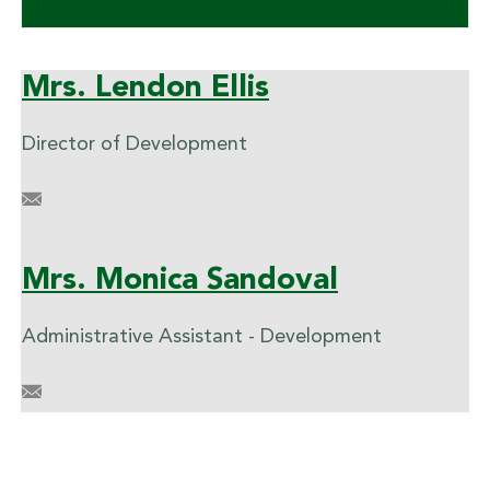
Mrs. Lendon Ellis
Director of Development
LCEllis@briarcrest.com
Mrs. Monica Sandoval
Administrative Assistant - Development
mdsandoval@briarcrest.com