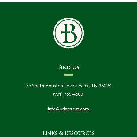
Find Us
76 South Houston Levee Eads, TN 38028
(901) 765-4600
info@briarcrest.com
Links & Resources