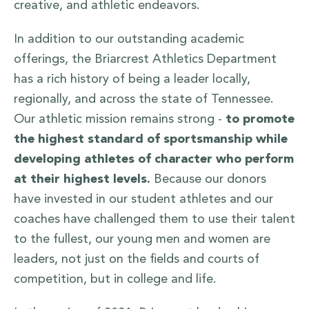
creative, and athletic endeavors.
In addition to our outstanding academic
offerings, the Briarcrest Athletics Department
has a rich history of being a leader locally,
regionally, and across the state of Tennessee.
Our athletic mission remains strong -
to promote
the highest standard of sportsmanship while
developing athletes of character who perform
at their highest levels.
Because our donors
have invested in our student athletes and our
coaches have challenged them to use their talent
to the fullest, our young men and women are
leaders, not just on the fields and courts of
competition, but in college and life.