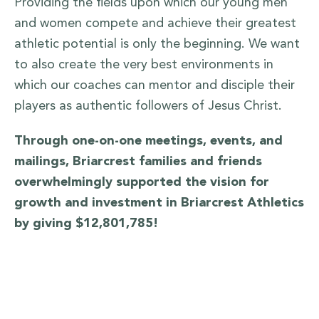
Providing the fields upon which our young men
and women compete and achieve their greatest
athletic potential is only the beginning. We want
to also create the very best environments in
which our coaches can mentor and disciple their
players as authentic followers of Jesus Christ.
Through one-on-one meetings, events, and
mailings, Briarcrest families and friends
overwhelmingly supported the vision for
growth and investment in Briarcrest Athletics
by giving $12,801,785!