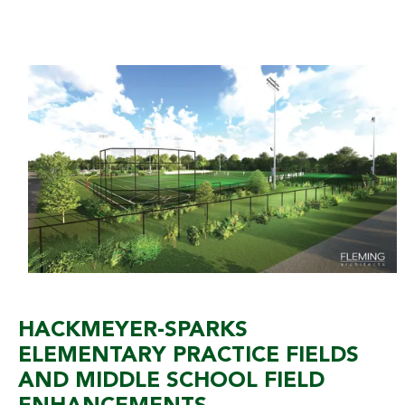
HACKMEYER-SPARKS
ELEMENTARY PRACTICE FIELDS
AND MIDDLE SCHOOL FIELD