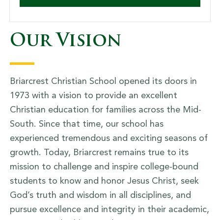
Our Vision
Briarcrest Christian School opened its doors in
1973 with a vision to provide an excellent
Christian education for families across the Mid-
South. Since that time, our school has
experienced tremendous and exciting seasons of
growth. Today, Briarcrest remains true to its
mission to challenge and inspire college-bound
students to know and honor Jesus Christ, seek
God’s truth and wisdom in all disciplines, and
pursue excellence and integrity in their academic,