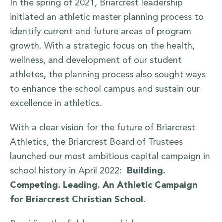
In the spring of 2021, Briarcrest leadership
initiated an athletic master planning process to
identify current and future areas of program
growth. With a strategic focus on the health,
wellness, and development of our student
athletes, the planning process also sought ways
to enhance the school campus and sustain our
excellence in athletics.
​With a clear vision for the future of Briarcrest
Athletics, the Briarcrest Board of Trustees
launched our most ambitious capital campaign in
school history in April 2022:
Building.
Competing. Leading. An Athletic Campaign
for Briarcrest Christian School
.