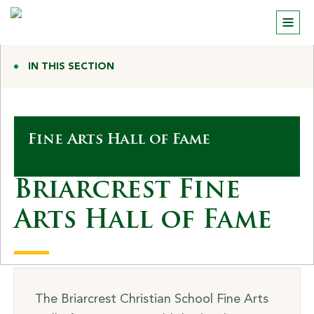
IN THIS SECTION
Fine Arts Hall of Fame
Briarcrest Fine
Arts Hall of Fame
The Briarcrest Christian School Fine Arts