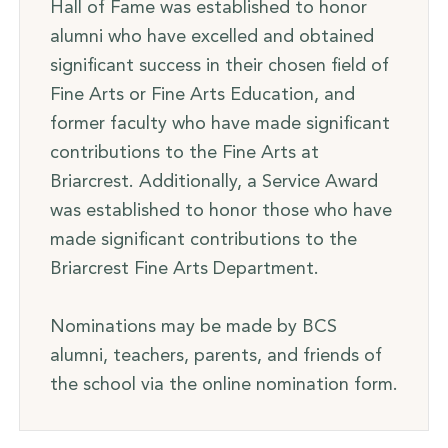
Hall of Fame was established to honor
alumni who have excelled and obtained
significant success in their chosen field of
Fine Arts or Fine Arts Education, and
former faculty who have made significant
contributions to the Fine Arts at
Briarcrest. Additionally, a Service Award
was established to honor those who have
made significant contributions to the
Briarcrest Fine Arts Department.
Nominations may be made by BCS
alumni, teachers, parents, and friends of
the school via the online nomination form.