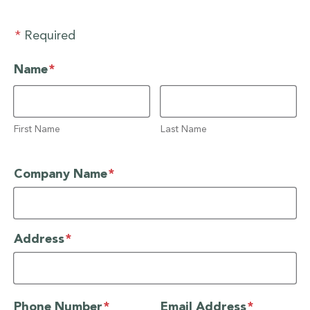
*
Required
required
Name
*
First Name
Last Name
required
Company Name
*
required
Address
*
required
required
Phone Number
*
Email Address
*