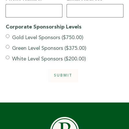
Corporate Sponsorship Levels
Gold Level Sponsors ($750.00)
Green Level Sponsors ($375.00)
White Level Sponsors ($200.00)
SUBMIT