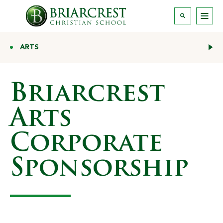
ARTS
Briarcrest
Arts
Corporate
Sponsorship