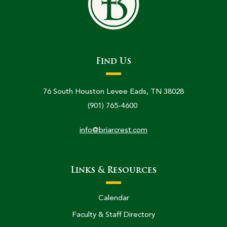
Find Us
76 South Houston Levee Eads, TN 38028
(901) 765-4600
info@briarcrest.com
Links & Resources
Calendar
Faculty & Staff Directory