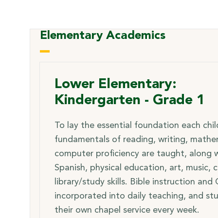
Elementary Academics
Lower Elementary:
Kindergarten - Grade 1
To lay the essential foundation each chi
fundamentals of reading, writing, mathe
computer proficiency are taught, along wi
Spanish, physical education, art, music,
library/study skills. Bible instruction and
incorporated into daily teaching, and st
their own chapel service every week.