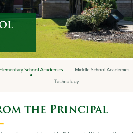
ol
Elementary School Academics
Middle School Academics
Technology
rom the Principal