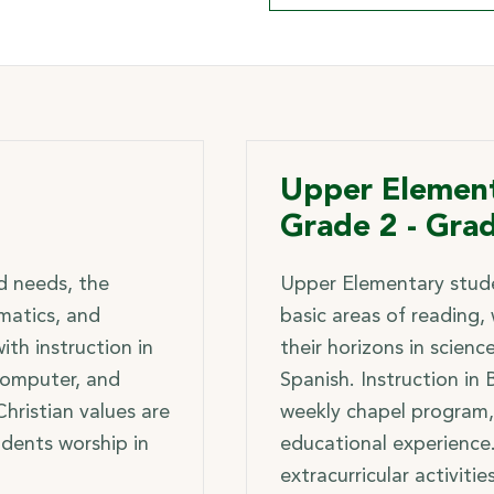
Upper Element
Grade 2 - Gra
ld needs, the
Upper Elementary stude
matics, and
basic areas of reading,
th instruction in
their horizons in scienc
 computer, and
Spanish. Instruction in B
 Christian values are
weekly chapel program,
udents worship in
educational experience
extracurricular activitie