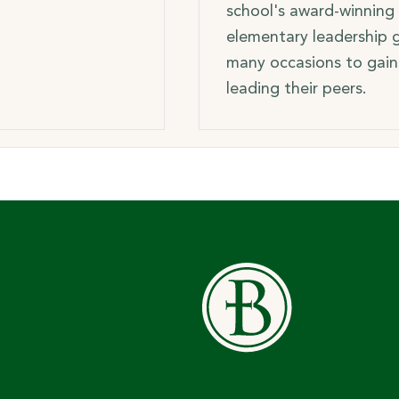
school's award-winning 
elementary leadership g
many occasions to gain
leading their peers.