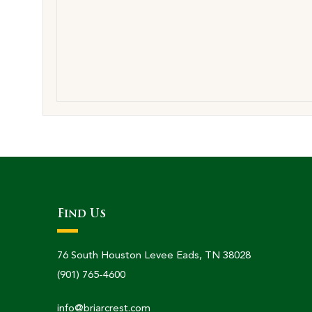
Find Us
76 South Houston Levee Eads, TN 38028
(901) 765-4600
info@briarcrest.com