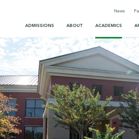
News
Pa
ADMISSIONS
ABOUT
ACADEMICS
A
Calenda
Elemen
Middle 
High Sc
Health 
Saint S
Back to
Briarcar