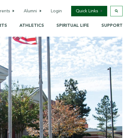
(opens in new window/tab)
rents
Alumni
Login
Quick Links
RTS
ATHLETICS
SPIRITUAL LIFE
SUPPORT
r
Welcome
School Calendar
tary
Reunions &
Saint Shop
Homecoming
School
Briarcare / Camps
Awards
hool
Back-To-School
Alumni information
update
Services
Donate Now
Transcript Request
hop
Update Contact
(opens in new window/tab)
Info
Alumni Business
 School
Directory
Tickets
e
Live Events