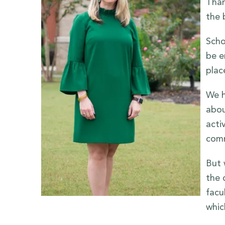
Than
the 
Scho
be e
plac
We h
abou
acti
comm
But 
the 
facu
whic