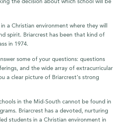
king the decision about which school will be
in a Christian environment where they will
 spirit. Briarcrest has been that kind of
ass in 1974.
 answer some of your questions: questions
rings, and the wide array of extracurricular
u a clear picture of Briarcrest's strong
 schools in the Mid-South cannot be found in
ograms. Briarcrest has a devoted, nurturing
ed students in a Christian environment in