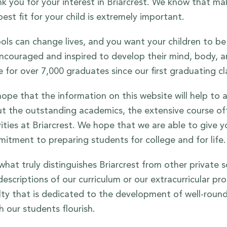
k you for your interest in Briarcrest. We know that ma
best fit for your child is extremely important.
ols can change lives, and you want your children to be 
ncouraged and inspired to develop their mind, body, and
e for over 7,000 graduates since our first graduating cl
ope that the information on this website will help to
t the outstanding academics, the extensive course offe
vities at Briarcrest. We hope that we are able to give yo
itment to preparing students for college and for life.
what truly distinguishes Briarcrest from other private
descriptions of our curriculum or our extracurricular pr
lty that is dedicated to the development of well-round
h our students flourish.