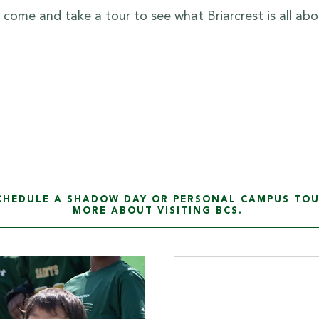
to come and take a tour to see what Briarcrest is all abo
SCHEDULE A SHADOW DAY OR PERSONAL CAMPUS TOU
MORE ABOUT VISITING BCS.