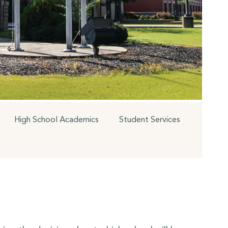
High School Academics
Student Services