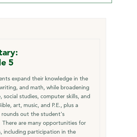
ary:
de 5
nts expand their knowledge in the
 writing, and math, while broadening
e, social studies, computer skills, and
ible, art, music, and P.E., plus a
 rounds out the student's
. There are many opportunities for
s, including participation in the