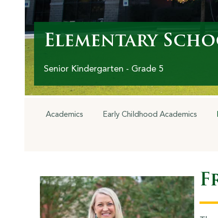
Elementary Scho
Senior Kindergarten - Grade 5
Academics
Early Childhood Academics
F