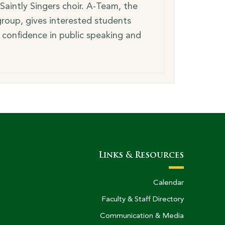
Saintly Singers choir. A-Team, the
roup, gives interested students
 confidence in public speaking and
Links & Resources
Calendar
Faculty & Staff Directory
Communication & Media