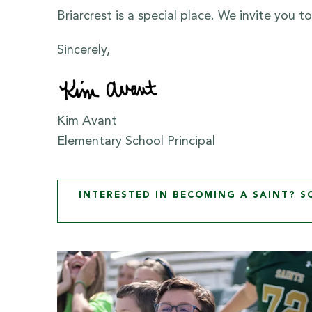
Briarcrest is a special place. We invite you 
Sincerely,
Kim Avant
Elementary School Principal
INTERESTED IN BECOMING A SAINT? 