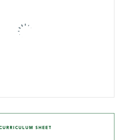
CURRICULUM SHEET