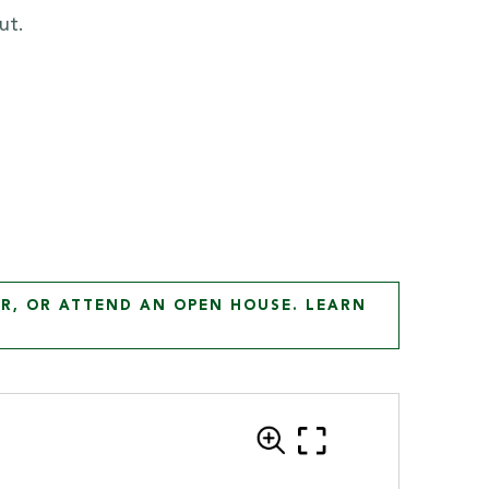
ut.
R, OR ATTEND AN OPEN HOUSE. LEARN