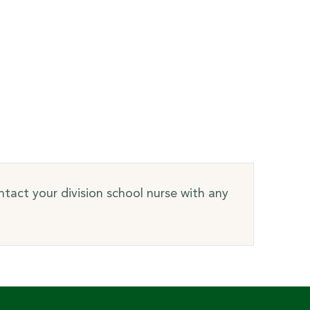
tact your division school nurse with any