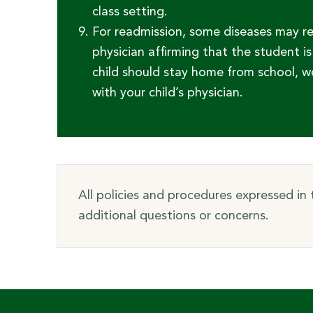
class setting.
For readmission, some diseases may r
physician affirming that the student 
child should stay home from school, w
with your child’s physician.
All policies and procedures expressed in
additional questions or concerns.