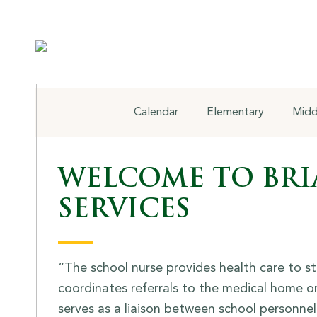
Health Services
Calendar
Elementary
Midd
WELCOME TO BRI
SERVICES
“The school nurse provides health care to s
coordinates referrals to the medical home or
serves as a liaison between school personne