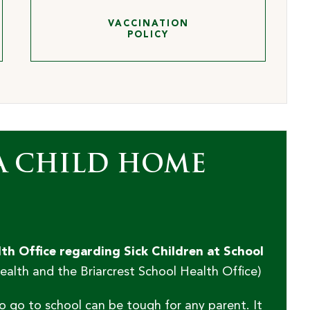
VACCINATION
POLICY
A CHILD HOME
h Office regarding Sick Children at School
lth and the Briarcrest School Health Office)
o go to school can be tough for any parent. It