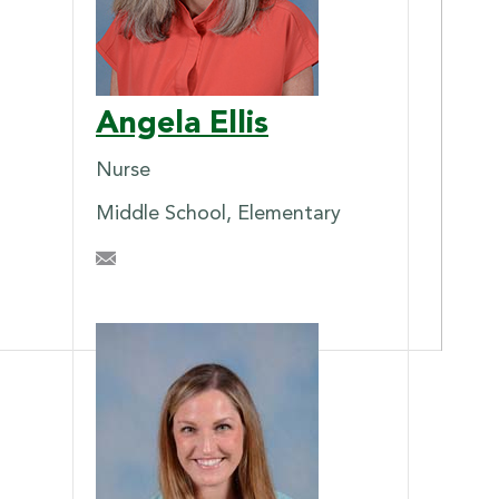
Angela Ellis
Nurse
Middle School, Elementary
ahellis@briarcrest.com