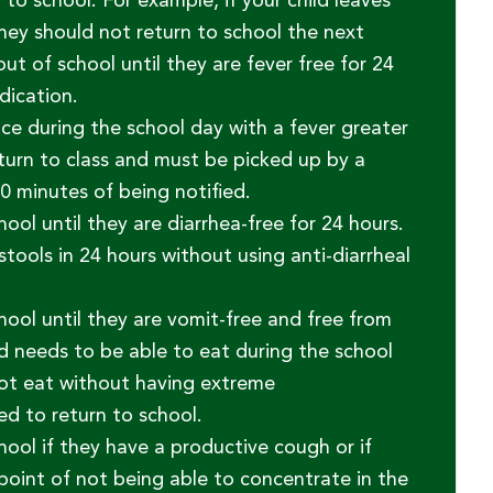
to school. For example, if your child leaves
they should not return to school the next
ut of school until they are fever free for 24
dication.
ice during the school day with a fever greater
turn to class and must be picked up by a
0 minutes of being notified.
ol until they are diarrhea-free for 24 hours.
stools in 24 hours without using anti-diarrheal
ool until they are vomit-free and free from
d needs to be able to eat during the school
nnot eat without having extreme
d to return to school.
ool if they have a productive cough or if
 point of not being able to concentrate in the