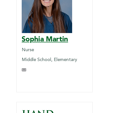
Sophia Martin
Nurse
Middle School, Elementary
SEMartin@briarcrest.com