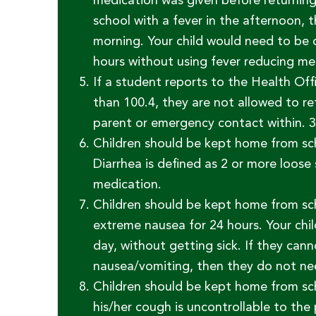
medication was given before returning 
school with a fever in the afternoon, 
morning. Your child would need to be o
hours without using fever reducing me
If a student reports to the Health Off
than 100.4, they are not allowed to re
parent or emergency contact within. 3
Children should be kept home from scho
Diarrhea is defined as 2 or more loose 
medication.
Children should be kept home from sch
extreme nausea for 24 hours. Your chil
day, without getting sick. If they ca
nausea/vomiting, then they do not nee
Children should be kept home from sch
his/her cough is uncontrollable to the