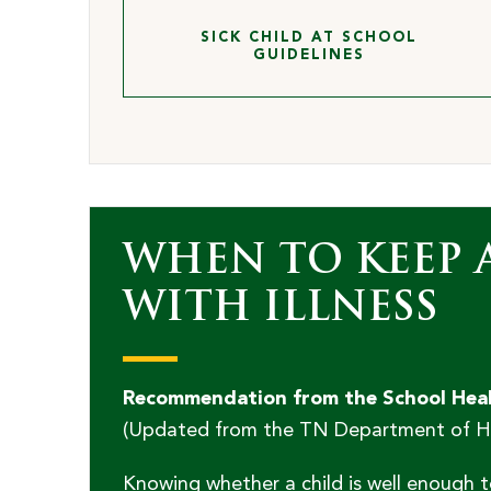
SICK CHILD AT SCHOOL
GUIDELINES
WHEN TO KEEP 
WITH ILLNESS
Recommendation from the School Healt
(Updated from the TN Department of Hea
Knowing whether a child is well enough t