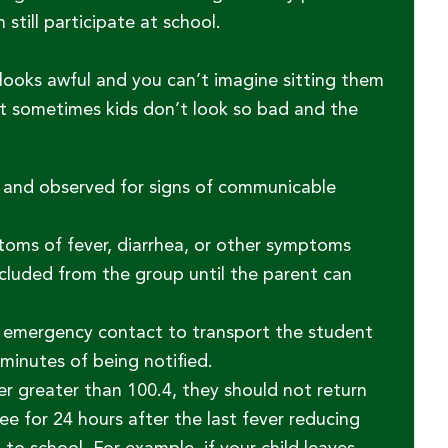
till participate at school.
 looks awful and you can’t imagine sitting them
t sometimes kids don’t look so bad and the
l and observed for signs of communicable
toms of fever, diarrhea, or other symptoms
cluded from the group until the parent can
 or emergency contact to transport the student
minutes of being notified.
er greater than 100.4, they should not return
ee for 24 hours after the last fever reducing