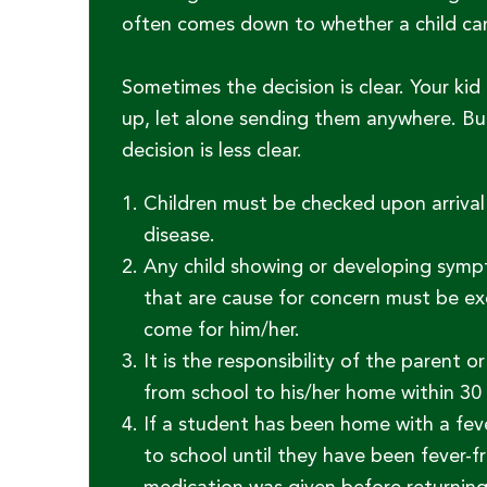
often comes down to whether a child can s
Sometimes the decision is clear. Your kid
up, let alone sending them anywhere. Bu
decision is less clear.
Children must be checked upon arriva
disease.
Any child showing or developing symp
that are cause for concern must be ex
come for him/her.
It is the responsibility of the parent
from school to his/her home within 30 
If a student has been home with a fev
to school until they have been fever-fr