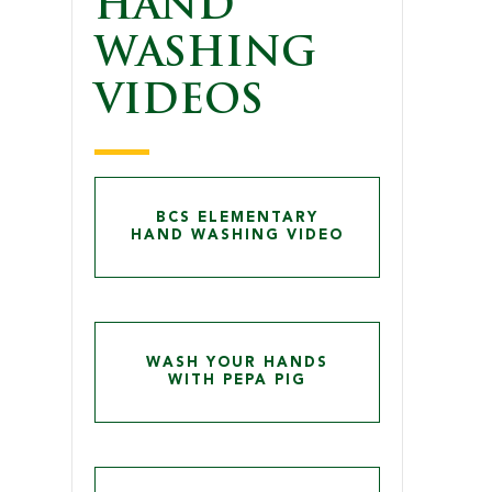
HAND
WASHING
VIDEOS
BCS ELEMENTARY
HAND WASHING VIDEO
WASH YOUR HANDS
WITH PEPA PIG