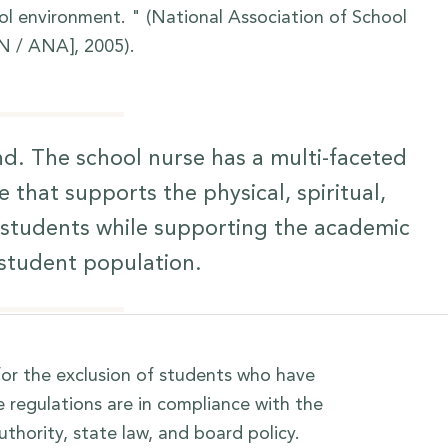
ol environment. " (National Association of School
N / ANA], 2005).
d. The school nurse has a multi-faceted
e that supports the physical, spiritual,
r students while supporting the academic
 student population.
or the exclusion of students who have
regulations are in compliance with the
thority, state law, and board policy.