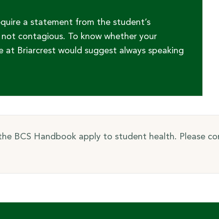
equire a statement from the student’s
is not contagious. To know whether your
e at Briarcrest would suggest always speaking
 the BCS Handbook apply to student health. Please con