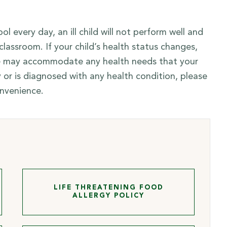
 every day, an ill child will not perform well and
lassroom. If your child’s health status changes,
 we may accommodate any health needs that your
ry or is diagnosed with any health condition, please
onvenience.
LIFE THREATENING FOOD
ALLERGY POLICY