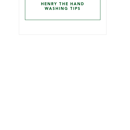
HENRY THE HAND
WASHING TIPS