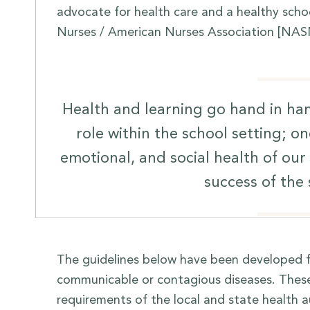
advocate for health care and a healthy scho
Nurses / American Nurses Association [NAS
Health and learning go hand in han
role within the school setting; on
emotional, and social health of ou
success of the
The guidelines below have been developed f
communicable or contagious diseases. These 
requirements of the local and state health au