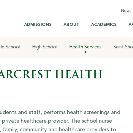
News
C
ADMISSIONS
ABOUT
ACADEMICS
A
E
M
le School
High School
Health Services
Saint Sh
H
H
ARCREST HEALTH
S
B
Br
tudents and staff, performs health screenings and
 private healthcare provider. The school nurse
l, family, community and healthcare providers to