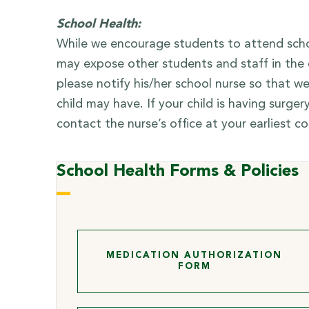
School Health:
While we encourage students to attend school
may expose other students and staff in the c
please notify his/her school nurse so that
child may have. If your child is having surge
contact the nurse’s office at your earliest c
School Health Forms & Policies
MEDICATION AUTHORIZATION
FORM