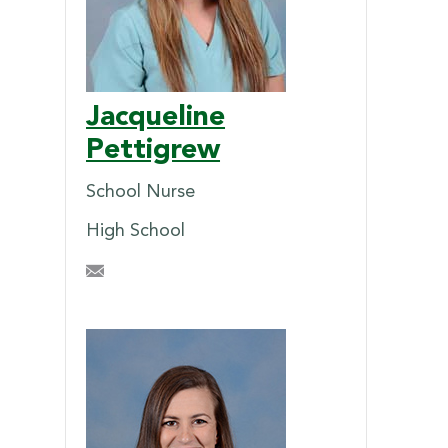
Jacqueline
Pettigrew
School Nurse
High School
JHPettigrew@briarcrest.com