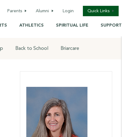
(opens in new window/tab)
Parents
Alumni
Login
Quick Links
alendar
Welcome
School Calendar
RTS
ATHLETICS
SPIRITUAL LIFE
SUPPORT
lementary
Reunions &
Saint Shop
Homecoming
iddle School
Briarcare / Camps
op
Back to School
Briarcare
Awards
igh School
Back-To-School
Alumni information
update
ealth Services
Donate Now
Transcript Request
aint Shop
Update Contact
(opens in new window/t
Info
Alumni Business
ack to School
Directory
Tickets
iarcare
Live Events