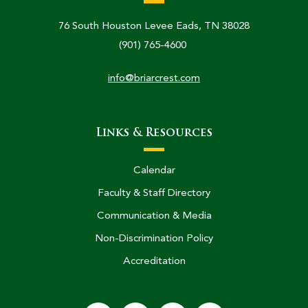
76 South Houston Levee Eads, TN 38028
(901) 765-4600
info@briarcrest.com
Links & Resources
Calendar
Faculty & Staff Directory
Communication & Media
Non-Discrimination Policy
Accreditation