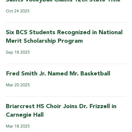
Saints Volleyball Claims 12th State Title
Oct
24
2025
Six BCS Students Recognized in National
Merit Scholarship Program
Sep
18
2025
Fred Smith Jr. Named Mr. Basketball
Mar
20
2025
Briarcrest HS Choir Joins Dr. Frizzell in
Carnegie Hall
Mar
18
2025