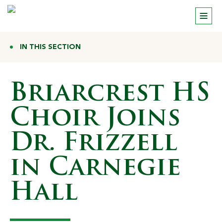
IN THIS SECTION
Briarcrest HS
Choir Joins
Dr. Frizzell
in Carnegie
Hall