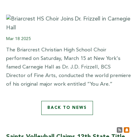
Mar
18
2025
The Briarcrest Christian High School Choir
performed on Saturday, March 15 at New York's
famed Carnegie Hall as Dr. J.D. Frizzell, BCS
Director of Fine Arts, conducted the world premiere
of his original major work entitled “You Are.”
BACK TO NEWS
Post 
Sub