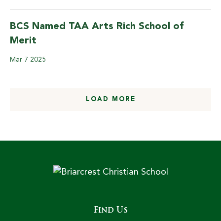
BCS Named TAA Arts Rich School of
Merit
Mar
7
2025
LOAD MORE
Find Us