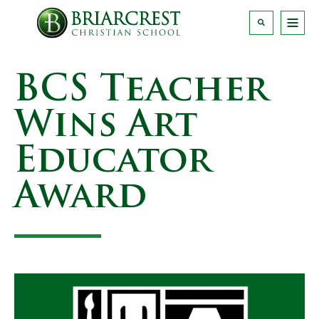
BCS Teacher
Wins Art
Educator
Award