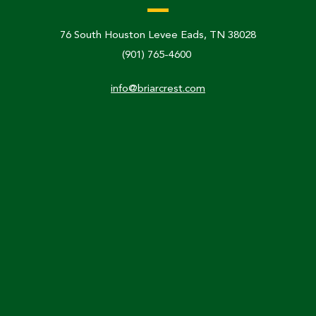
76 South Houston Levee Eads, TN 38028
(901) 765-4600
info@briarcrest.com
Links & Resources
Calendar
Faculty & Staff Directory
Communication & Media
Non-Discrimination Policy
Accreditation