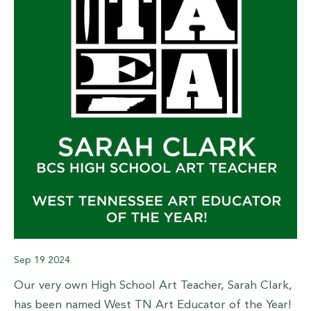
Sep
19
2024
Our very own High School Art Teacher, Sarah Clark,
has been named West TN Art Educator of the Year!