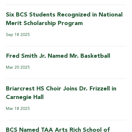
Six BCS Students Recognized in National
Merit Scholarship Program
Sep
18
2025
Fred Smith Jr. Named Mr. Basketball
Mar
20
2025
Briarcrest HS Choir Joins Dr. Frizzell in
Carnegie Hall
Mar
18
2025
BCS Named TAA Arts Rich School of