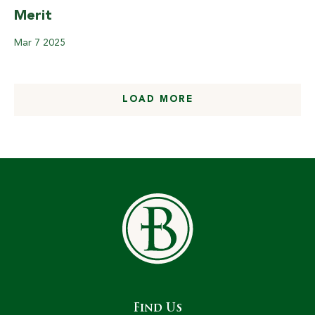
Merit
Mar
7
2025
LOAD MORE
Find Us