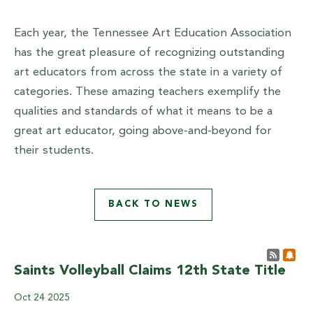
Each year, the Tennessee Art Education Association
has the great pleasure of recognizing outstanding
art educators from across the state in a variety of
categories. These amazing teachers exemplify the
qualities and standards of what it means to be a
great art educator, going above-and-beyond for
their students.
BACK TO NEWS
Post 
Sub
Saints Volleyball Claims 12th State Title
Oct
24
2025