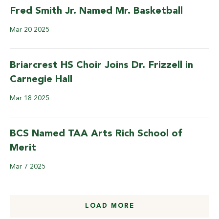
Fred Smith Jr. Named Mr. Basketball
Mar
20
2025
Briarcrest HS Choir Joins Dr. Frizzell in
Carnegie Hall
Mar
18
2025
BCS Named TAA Arts Rich School of
Merit
Mar
7
2025
LOAD MORE