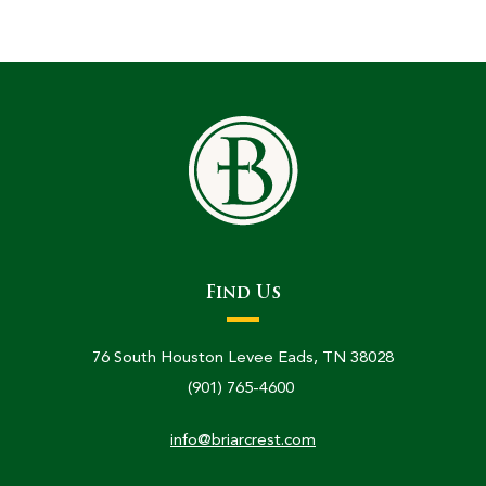
Find Us
76 South Houston Levee Eads, TN 38028
(901) 765-4600
info@briarcrest.com