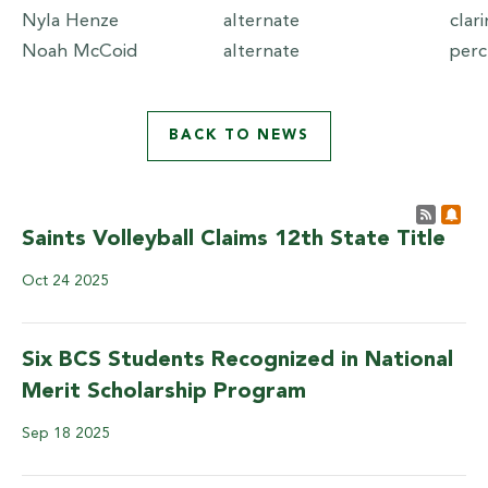
Nyla Henze
alternate
clar
Noah McCoid
alternate
per
BACK TO NEWS
Post 
Sub
Saints Volleyball Claims 12th State Title
Oct
24
2025
Six BCS Students Recognized in National
Merit Scholarship Program
Sep
18
2025