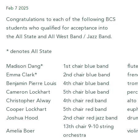
Feb
7
2025
Congratulations to each of the following BCS
students who qualified for acceptance into
the All State and All West Band / Jazz Band.
* denotes All State
Madison Dang*
1st chair blue band
flut
Emma Clark*
2nd chair blue band
fren
Benjamin Pierre Louis
4th chair blue band
tro
Cameron Lockhart
5th chair blue band
per
Christopher Alway
4th chair red band
alto
Cooper Lockhart
5th chair red band
eup
Joshua Hood
2nd chair red jazz band
dru
13th chair 9-10 string
Amelia Boer
viol
orchestra