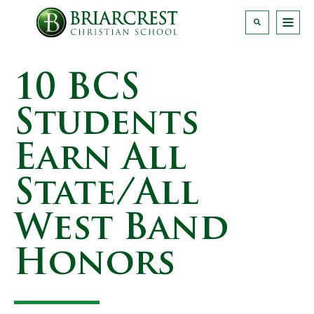
10 BCS
Students
Earn All
State/All
West Band
Honors